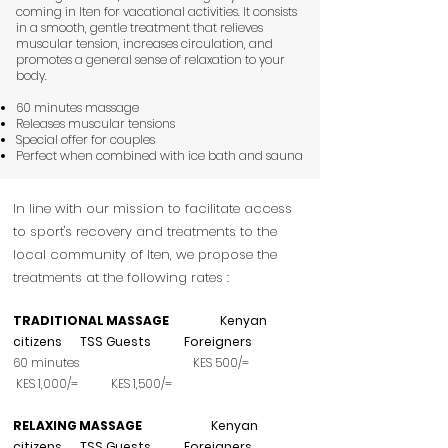
coming in Iten for vacational activities. It consists
in a smooth, gentle treatment that relieves
muscular tension, increases circulation, and
promotes a general sense of relaxation to your
body.
60 minutes massage
Releases muscular tensions
Special offer for couples
Perfect when combined with ice bath and sauna
In line with our mission to facilitate access
to sport's recovery and treatments to the
local community of Iten, we propose the
treatments at the following rates :
TRADITIONAL MASSAGE
Kenyan
citizens TSS Guests Foreigners
60 minutes KES 500/=
KES 1,000/= KES 1,5
00/=
RELAXING MASSAGE
Kenyan
citizens TSS Guests Foreigners