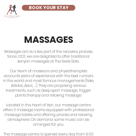
BOOK YOUR STAY
MASSAGES
Massages act as a key part of the recovery process.
Since 2021, we are delighted to offer traditional
kenyan massages at The Swiss Side.
Our team of masseurs and physiotherapists
accounts years of experience with the best runners
in the world and most famous managements (Nike,
Adidas, Asics, ...). They are proposing various
treatments, such as deep sport massage, trigger
points therapy and relaxing massage.
Located in the heart of Iten, our massage centre
offers 3 massage rooms equipped with professional
massage tables and offering private and relaxing
atmosphere. On demand, some music can be
arranged for you.
The massage centre is opened every day from 9:00