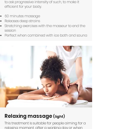
to ask progressive intensity of such, to make it
efficient for your body.
60 minutes massage
Releases deep strains
Stretching exercises with the masseur to end the
session
Perfect when combined with ice bath and sauna
Relaxing massage
(light)
This treatment is suitable for people aiming for a
relaxing moment, after a working day or when