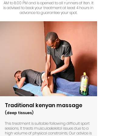
AM to 8:00 PM and is opened to all runners of Iten. It
is advised to book your treatment at least 4 hours in
advance to guarantee your spot.
Traditional kenyan massage
(deep tissues)
This treatment is suitable following difficult sport
sessions. It treats musculoskeletal issues due to a
high volume of physical constraints. Our advice is