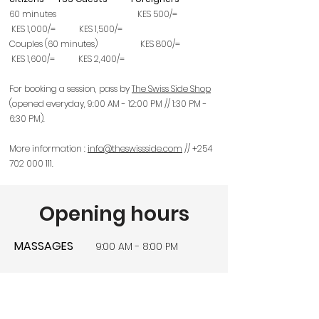
60 minutes KES 500/=
KES 1,000/= KES 1,5
00/=
Couples (60 minutes) KES 800/=
KES 1,600/= KES 2,4
00/=
For booking a session, pass by
The Swiss Side Shop
(opened everyday, 9:00 AM - 12:00 PM // 1:30 PM -
6:30 PM).
More information :
info@theswissside.com
//
+254
702 000 111
.
Opening hours
MASSAGES
9:00 AM - 8:00 PM