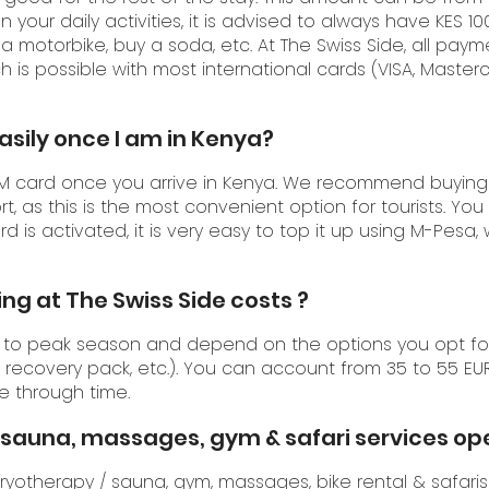
your daily activities, it is advised to always have KES 10
e a motorbike, buy a soda, etc. At The Swiss Side, all pa
h is possible with most international cards (VISA, Master
easily once I am in Kenya?
SIM card once you arrive in Kenya. We recommend buying
rt, as this is the most convenient option for tourists. You
rd is activated, it is very easy to top it up using M-Pesa,
ng at The Swiss Side costs ?
 to peak season and depend on the options you opt for (
recovery pack, etc.). You can account from 35 to 55 EUR
e through time.
 / sauna, massages, gym & safari services o
ryotherapy / sauna
,
gym
,
massages
,
bike rental
&
safaris