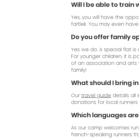
Will I be able to trai
Yes, you will have the oppo
fartlek. You may even have
Do you offer family o
Yes we do. A special flat is
For younger children, it is p
of an association and arts 
family!
What should I bring i
Our
travel guide
details all
donations for local runners
Which languages are 
As our camp welcomes runne
french-speaking runners fr