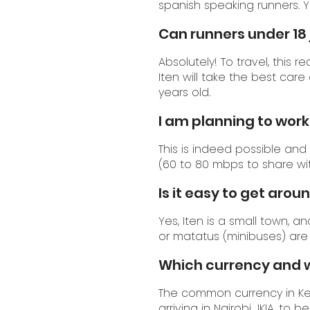
spanish speaking runners. 
Can runners under 18 
Absolutely! To travel, this 
Iten will take the best car
years old.
I am planning to work 
This is indeed possible and
(60 to 80 mbps to share wit
Is it easy to get aroun
Yes, Iten is a small town, a
or matatus (minibuses) are 
Which currency and w
The common currency in Ken
arriving in Nairobi JKIA, to