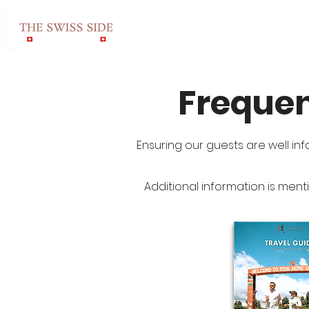
HOME
ROOMS & RA
Frequen
Ensuring our guests are well inf
Additional information is ment