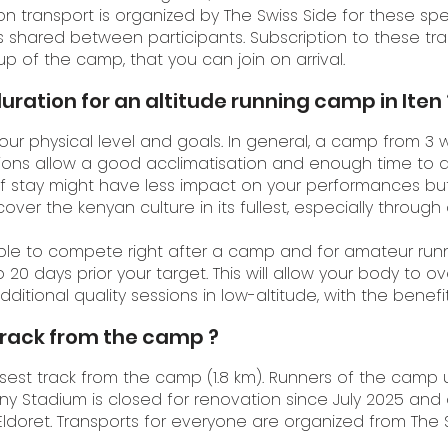
 transport is organized by The Swiss Side for these spec
s shared between participants. Subscription to these tr
 of the camp, that you can join on arrival.
uration for an altitude running camp in Iten 
ur physical level and goals. In general, a camp from 3 
ons allow a good acclimatisation and enough time to a
of stay might have less impact on your performances but w
ver the kenyan culture in its fullest, especially through
able to compete right after a camp and for amateur runn
 20 days prior your target. This will allow your body t
tional quality sessions in low-altitude, with the benefit
track from the camp ?
sest track from the camp (1.8 km). Runners of the camp 
iny Stadium is closed for renovation since July 2025 and 
r Eldoret. Transports for everyone are organized from The