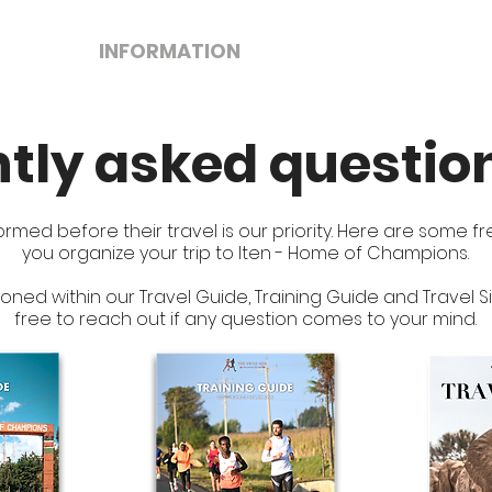
TES
INFORMATION
SERVICES
T
tly asked questio
ormed before their travel is our priority. Here are some 
you organize your trip to Iten - Home of Champions.
ioned within our Travel Guide, Training Guide and Travel
free to reach out if any question comes to your mind.