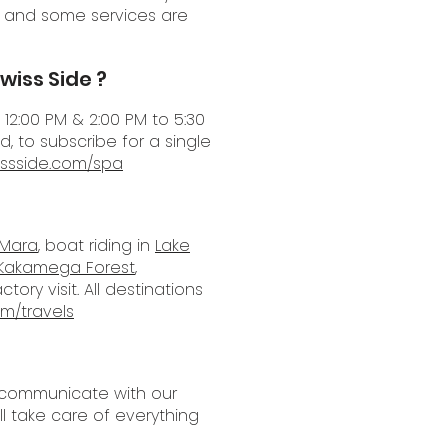
s and some services are
wiss Side ?
12:00 PM & 2:00 PM to 5:30
, to subscribe for a single
issside.com/spa
 Mara
, boat riding in
Lake
Kakamega Forest
,
ory visit. All destinations
om/travels
ly communicate with our
ll take care of everything