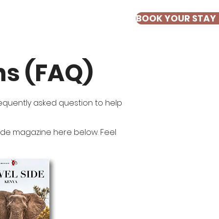
BOOK YOUR STAY
ESTIMONIALS
ns (FAQ)
frequently asked question to help
 Side magazine here below. Feel