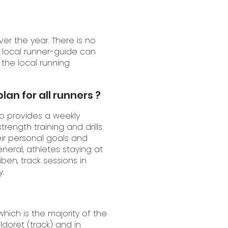
r the year. There is no
 local runner-guide can
 the local running
lan for all runners ?
so provides a weekly
trength training and drills.
ir personal goals and
eneral, athletes staying at
ben, track sessions in
.
which is the majority of the
ldoret (track) and in