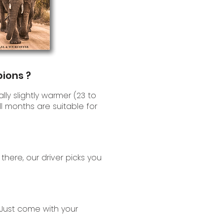
pions ?
lly slightly warmer (23 to
l months are suitable for
 there, our driver picks you
Just come with your