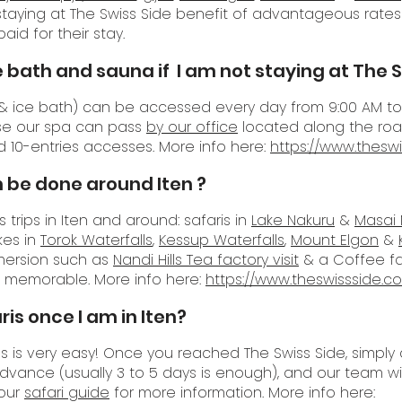
 staying at The Swiss Side benefit of advantageous rate
aid for their stay.
e bath and sauna if I am
not staying at The S
a & ice bath) can be accessed every day from 9:00 AM to 
use our spa can pass
by our office
located along the road
d 10-entries accesses. More info here:
https://www.thesw
 be done around Iten ?
trips in Iten and around: safaris in
Lake Nakuru
&
Masai
ikes in
Torok Waterfalls
,
Kessup Waterfalls
,
Mount Elgon
&
mersion such as
Nandi Hills Tea factory visit
& a Coffee fact
ya memorable. More info here:
https://www.theswissside.c
is once I am in Iten?
ips is very easy! Once you reached The Swiss Side, simp
advance (usually 3 to 5 days is enough), and our team wi
 our
safari guide
for more information. More info here: