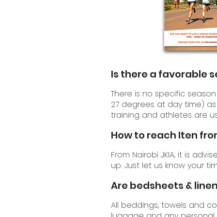
Is there a favorable 
There is no specific season 
27 degrees at day time) as 
training and athletes are us
How to reach Iten fro
From Nairobi JKIA, it is advi
up. Just let us know your ti
Are bedsheets & linen
All beddings, towels and c
luggage and any personal 