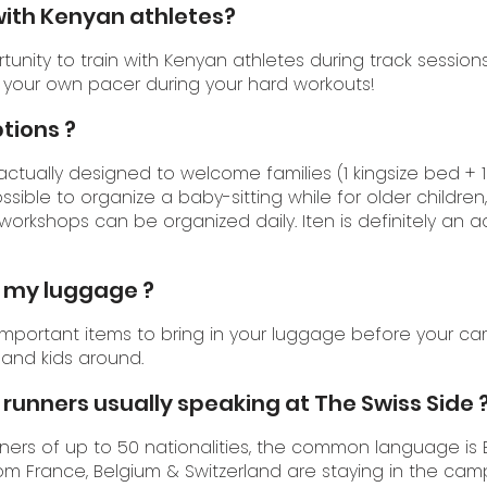
n with Kenyan athletes?
rtunity to train with Kenyan athletes during track sessio
 your own pacer during your hard workouts!
ptions ?
 actually designed to welcome families (1 kingsize bed + 1
ossible to organize a baby-sitting while for older children, 
workshops can be organized daily. Iten is definitely an 
n my luggage ?
 important items to bring in your luggage before your ca
 and kids around.
runners usually speaking at The Swiss Side 
rs of up to 50 nationalities, the common language is E
om France, Belgium & Switzerland are staying in the cam