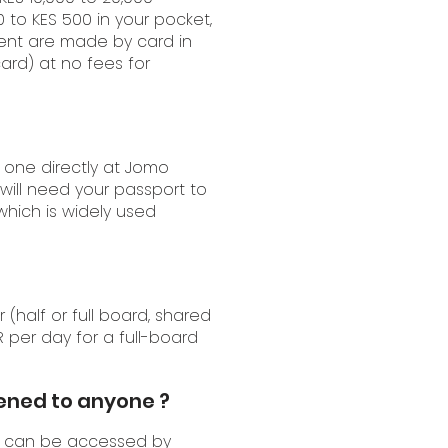
0 to KES 500 in your pocket,
yment are made by card in
card) at no fees for
 one directly at Jomo
 will need your passport to
 which is widely used
half or full board, shared
 per day for a full-board
pened to anyone ?
can be accessed by