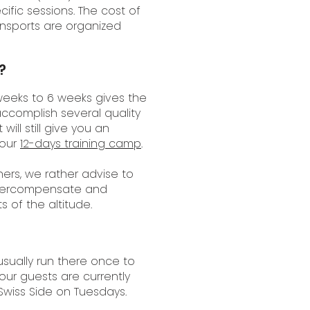
ific sessions. The cost of
ansports are organized
?
weeks to 6 weeks gives the
ccomplish several quality
ill still give you an
 our
12-days training camp
.
ers, we rather advise to
o overcompensate and
s of the altitude.
usually run there once to
our guests are currently
 Swiss Side on Tuesdays.