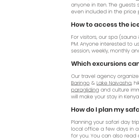
anyone in Iten. The guests
even included in the price p
How to access the ic
For visitors, our spa (saun
PM. Anyone interested to 
session, weekly, monthly an
Which excursions can
Our travel agency organizes 
Baringo
&
Lake Naivasha
, h
paragliding
and culture im
will make your stay in Ken
How do I plan my safar
Planning your safari day tr
local office a few days in 
for you. You can also read